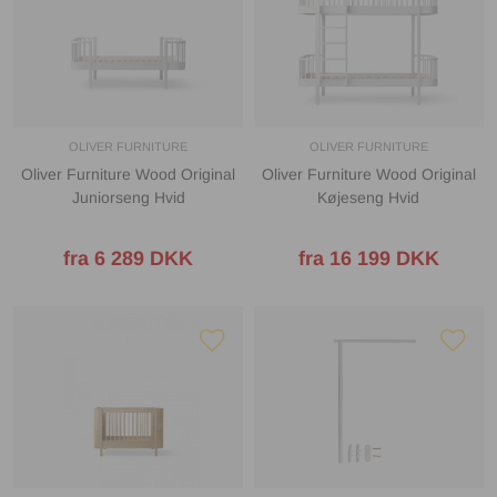
OLIVER FURNITURE
OLIVER FURNITURE
Oliver Furniture Wood Original
Oliver Furniture Wood Original
Juniorseng Hvid
Køjeseng Hvid
fra 6 289 DKK
fra 16 199 DKK