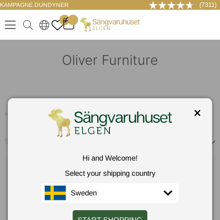
(7311)
KAMPAGNE DUNDYNER
LOG IND
0
.
.
.
.
Oliver Furniture
Hem
/
Oliver Furniture
96
produkter
Sorter efter
Hi and Welcome!
Select your shipping country
Sweden
START SHOPPING