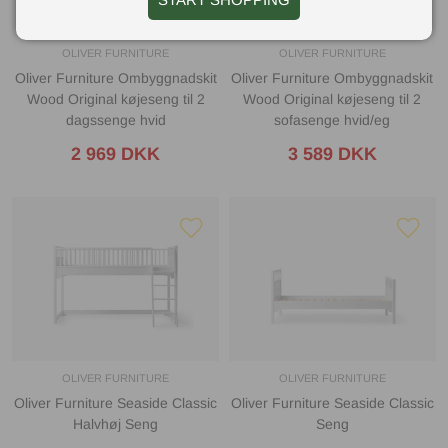
OLIVER FURNITURE
OLIVER FURNITURE
Oliver Furniture Ombyggnadskit
Oliver Furniture Ombyggnadskit
Wood Original køjeseng til 2
Wood Original køjeseng til 2
dagssenge hvid
sofasenge hvid/eg
2 969 DKK
3 589 DKK
OLIVER FURNITURE
OLIVER FURNITURE
Oliver Furniture Seaside Classic
Oliver Furniture Seaside Classic
Halvhøj Seng
Seng