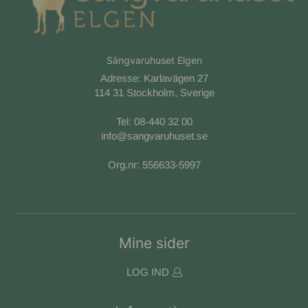
Sängvaruhuset Elgen
Adresse: Karlavägen 27
114 31 Stockholm, Sverige
Tel:
08-440 32 00
info@sangvaruhuset.se
Org.nr: 556633-5997
Mine sider
LOG IND