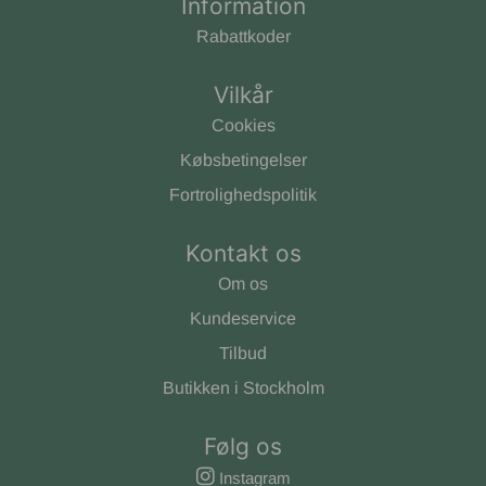
Information
Rabattkoder
Vilkår
Cookies
Købsbetingelser
Fortrolighedspolitik
Kontakt os
Om os
Kundeservice
Tilbud
Butikken i Stockholm
Følg os
Instagram