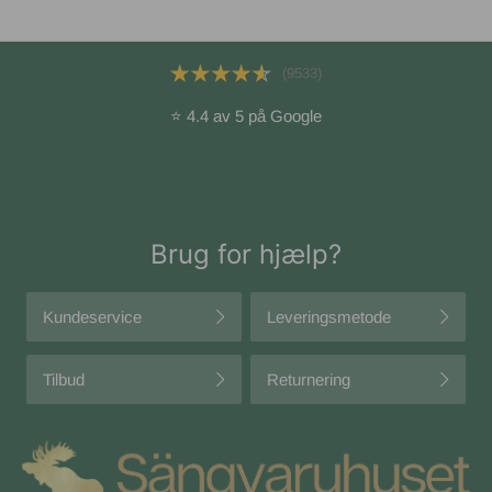
(9533)
⭐ 4.4 av 5 på Google
Brug for hjælp?
Kundeservice
Leveringsmetode
Tilbud
Returnering