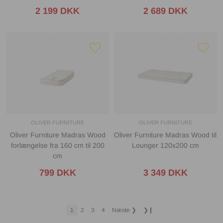
2 199 DKK
2 689 DKK
OLIVER FURNITURE
OLIVER FURNITURE
Oliver Furniture Madras Wood
Oliver Furniture Madras Wood til
forlængelse fra 160 cm til 200
Lounger 120x200 cm
cm
799 DKK
3 349 DKK
1
2
3
4
Næste
❯
❯❙