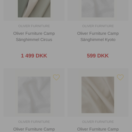
OLIVER FURNITURE
OLIVER FURNITURE
Oliver Furniture Camp
Oliver Furniture Camp
Sänghimmel Circus
Sänghimmel Kyoto
1 499 DKK
599 DKK
OLIVER FURNITURE
OLIVER FURNITURE
Oliver Furniture Camp
Oliver Furniture Camp