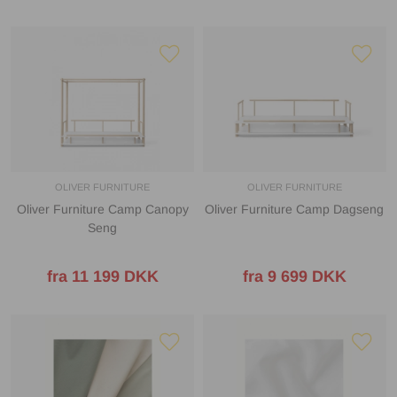
OLIVER FURNITURE
OLIVER FURNITURE
Oliver Furniture Camp Canopy
Oliver Furniture Camp Dagseng
Seng
fra 11 199 DKK
fra 9 699 DKK