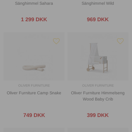
Sänghimmel Sahara
Sänghimmel Wild
1 299 DKK
969 DKK
OLIVER FURNITURE
OLIVER FURNITURE
Oliver Furniture Camp Snake
Oliver Furniture Himmelseng
Wood Baby Crib
749 DKK
399 DKK