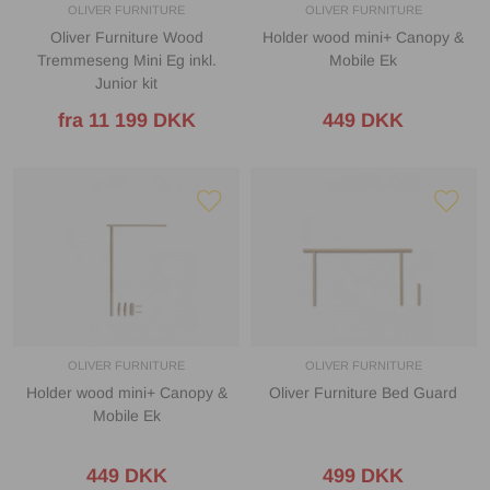
OLIVER FURNITURE
OLIVER FURNITURE
Oliver Furniture Wood
Holder wood mini+ Canopy &
Tremmeseng Mini Eg inkl.
Mobile Ek
Junior kit
fra 11 199 DKK
449 DKK
OLIVER FURNITURE
OLIVER FURNITURE
Holder wood mini+ Canopy &
Oliver Furniture Bed Guard
Mobile Ek
449 DKK
499 DKK