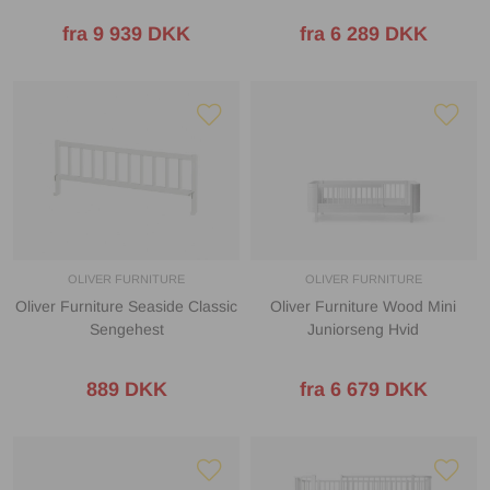
fra 9 939 DKK
fra 6 289 DKK
OLIVER FURNITURE
OLIVER FURNITURE
Oliver Furniture Seaside Classic
Oliver Furniture Wood Mini
Sengehest
Juniorseng Hvid
889 DKK
fra 6 679 DKK