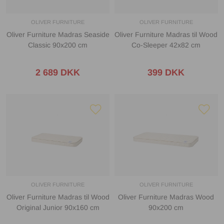
OLIVER FURNITURE
OLIVER FURNITURE
Oliver Furniture Madras Seaside
Oliver Furniture Madras til Wood
Classic 90x200 cm
Co-Sleeper 42x82 cm
2 689 DKK
399 DKK
OLIVER FURNITURE
OLIVER FURNITURE
Oliver Furniture Madras til Wood
Oliver Furniture Madras Wood
Original Junior 90x160 cm
90x200 cm