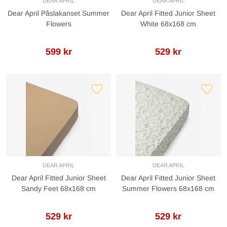
DEAR APRIL
DEAR APRIL
Dear April Påslakanset Summer
Dear April Fitted Junior Sheet
Flowers
White 68x168 cm
599 kr
529 kr
DEAR APRIL
DEAR APRIL
Dear April Fitted Junior Sheet
Dear April Fitted Junior Sheet
Sandy Feet 68x168 cm
Summer Flowers 68x168 cm
529 kr
529 kr