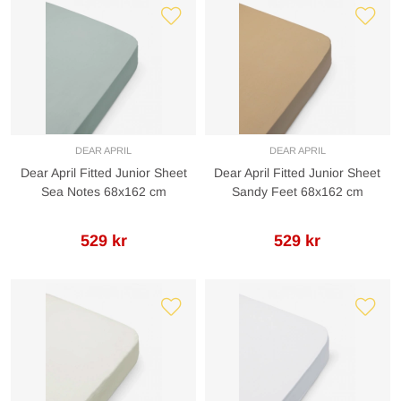
DEAR APRIL
DEAR APRIL
Dear April Fitted Junior Sheet
Dear April Fitted Junior Sheet
Sea Notes 68x162 cm
Sandy Feet 68x162 cm
529 kr
529 kr