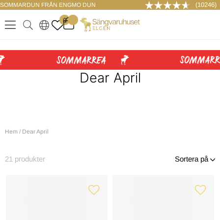
(10246)
SOMMARDUN FRÅN ENGMO DUN
LOGGA IN
0
.
.
.
.
Dear April
Hem
/
Dear April
21
produkter
Sortera på