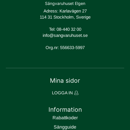
Sängvaruhuset Elgen
Adress: Karlavägen 27
114 31 Stockholm, Sverige
Tel:
08-440 32 00
info@sangvaruhuset.se
Org.nr: 556633-5997
Mina sidor
LOGGA IN
Information
Rabattkoder
Sängguide