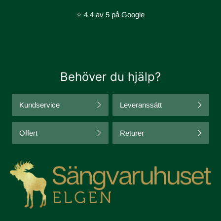
⭐ 4.4 av 5 på Google
Behöver du hjälp?
Kundservice
Leveranssätt
Offert
Returer