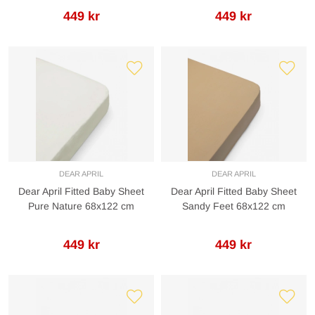
449 kr
449 kr
DEAR APRIL
DEAR APRIL
Dear April Fitted Baby Sheet
Dear April Fitted Baby Sheet
Pure Nature 68x122 cm
Sandy Feet 68x122 cm
449 kr
449 kr