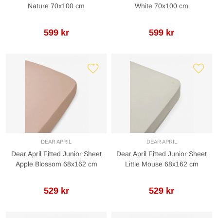
Nature 70x100 cm
White 70x100 cm
599 kr
599 kr
DEAR APRIL
DEAR APRIL
Dear April Fitted Junior Sheet
Dear April Fitted Junior Sheet
Apple Blossom 68x162 cm
Little Mouse 68x162 cm
529 kr
529 kr