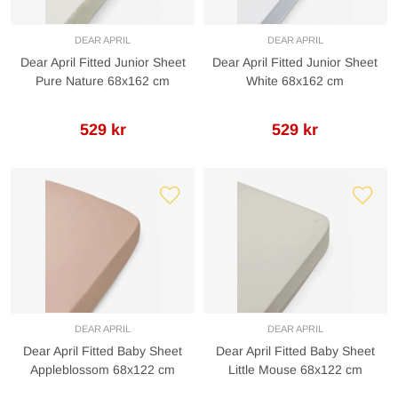
DEAR APRIL
DEAR APRIL
Dear April Fitted Junior Sheet
Dear April Fitted Junior Sheet
Pure Nature 68x162 cm
White 68x162 cm
529 kr
529 kr
DEAR APRIL
DEAR APRIL
Dear April Fitted Baby Sheet
Dear April Fitted Baby Sheet
Appleblossom 68x122 cm
Little Mouse 68x122 cm