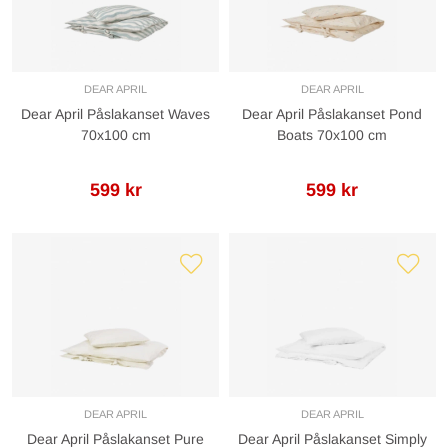
DEAR APRIL
DEAR APRIL
Dear April Påslakanset Waves
Dear April Påslakanset Pond
70x100 cm
Boats 70x100 cm
599 kr
599 kr
DEAR APRIL
DEAR APRIL
Dear April Påslakanset Pure
Dear April Påslakanset Simply