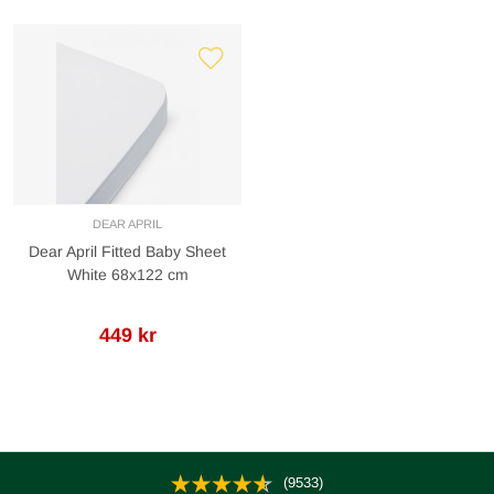
DEAR APRIL
Dear April Fitted Baby Sheet
White 68x122 cm
449 kr
(9533)