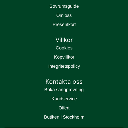
Sovrumsguide
Om oss
Presentkort
Villkor
Cookies
Köpvillkor
Integritetspolicy
Kontakta oss
Boka sängprovning
Kundservice
Offert
Butiken i Stockholm