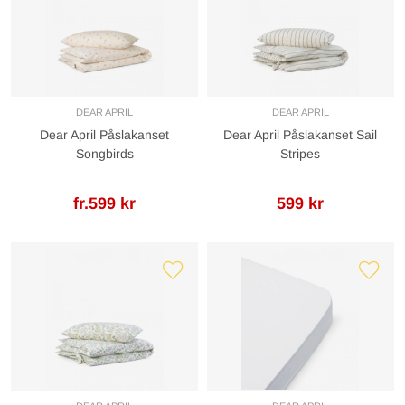
DEAR APRIL
DEAR APRIL
Dear April Påslakanset
Dear April Påslakanset Sail
Songbirds
Stripes
fr.599 kr
599 kr